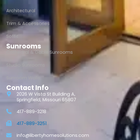
Architectural
Trim & Accessories
Soffit
Sunrooms
Cathedral & Gable Sunrooms
Studio Sunrooms
Sunroom Walls
Contact Info
2026 W Vista St Building A,
Springfield, Missouri 65807
417-889-3218
417-889-3251
info@libertyhomesolutions.com