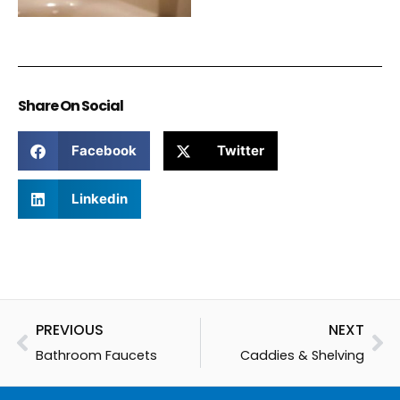
Share On Social
Facebook
Twitter
Linkedin
Prev
Ne
PREVIOUS
NEXT
Bathroom Faucets
Caddies & Shelving