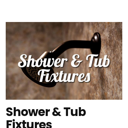
Shower & Tub
Fixtures