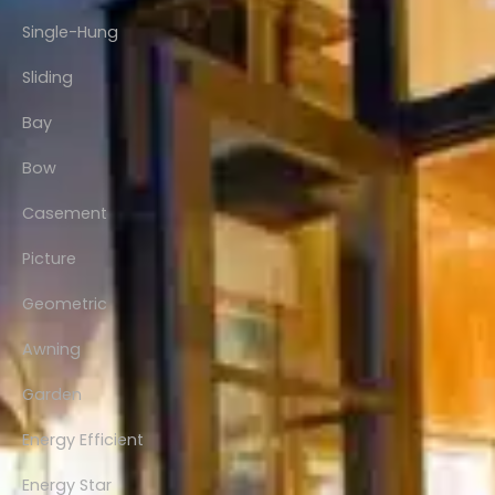
Single-Hung
Sliding
Bay
Bow
Casement
Picture
Geometric
Awning
Garden
Energy Efficient
Energy Star