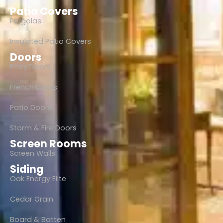
Patio Covers
Pergolas
Insulated Patio Covers
Doors
Entry Doors
French Doors
Patio Doors
Storm & Fire Doors
Screen Rooms
Screen Walls
Siding
Oak Energy Elite
Cedar Grain
Board & Batten