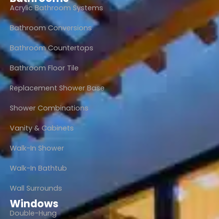
Acrylic Bathroom Systems
Bathroom Conversions
Bathroom Countertops
Bathroom Floor Tile
Replacement Shower Base
Shower Combinations
Vanity & Cabinets
Walk-In Shower
Walk-In Bathtub
Wall Surrounds
Windows
Double-Hung