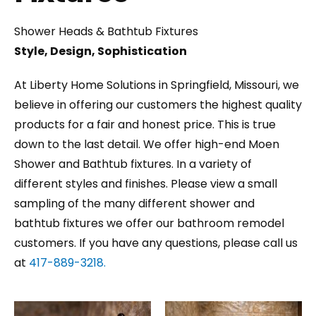
Shower Heads & Bathtub Fixtures
Style, Design, Sophistication
At Liberty Home Solutions in Springfield, Missouri, we
believe in offering our customers the highest quality
products for a fair and honest price. This is true
down to the last detail. We offer high-end Moen
Shower and Bathtub fixtures. In a variety of
different styles and finishes. Please view a small
sampling of the many different shower and
bathtub fixtures we offer our bathroom remodel
customers. If you have any questions, please call us
at
417-889-3218.