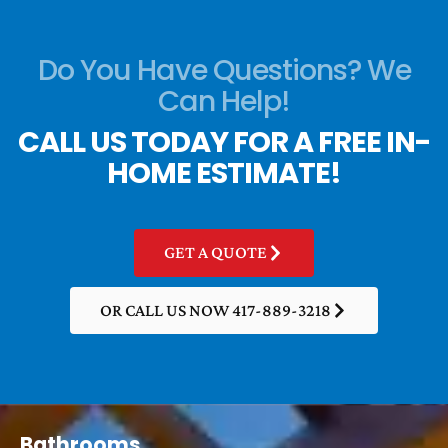
Do You Have Questions? We
Can Help!
CALL US TODAY FOR A FREE IN-
HOME ESTIMATE!
GET A QUOTE
OR CALL US NOW 417-889-3218
Bathrooms