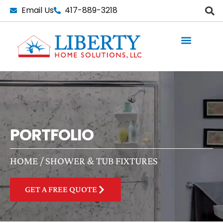
Skip
Email Us
417-889-3218
to
content
PORTFOLIO
HOME
/
SHOWER & TUB FIXTURES
GET A FREE QUOTE