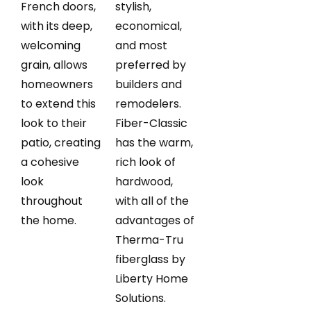
French doors,
stylish,
with its deep,
economical,
welcoming
and most
grain, allows
preferred by
homeowners
builders and
to extend this
remodelers.
look to their
Fiber-Classic
patio, creating
has the warm,
a cohesive
rich look of
look
hardwood,
throughout
with all of the
the home.
advantages of
Therma-Tru
fiberglass by
Liberty Home
Solutions.