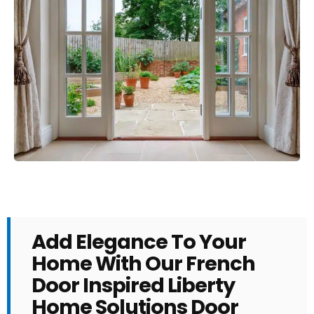
Add Elegance To Your
Home With Our French
Door Inspired Liberty
Home Solutions Door