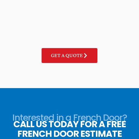
GET A QUOTE
Interested in a French Door?
CALL US TODAY FOR A FREE
FRENCH DOOR ESTIMATE