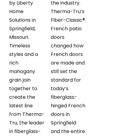
by Liberty
the industry.
Home
Therma-Tru’s
Solutions in
Fiber-Classic®
Springfield,
French patio
Missouri.
doors
Timeless
changed how
styles and a
French doors
rich
are made and
mahogany
still set the
grain join
standard for
together to
today’s
create the
fiberglass-
latest line
hinged French
from Therma-
doors in
Tru, the leader
Springfield
in fiberglass-
and the entire