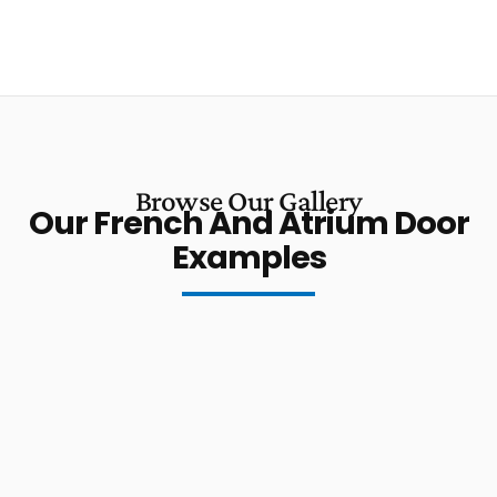
Browse Our Gallery
Our French And Atrium Door
Examples