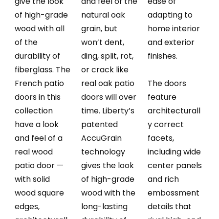
give the look
and feel of the
ease of
of high-grade
natural oak
adapting to
wood with all
grain, but
home interior
of the
won’t dent,
and exterior
durability of
ding, split, rot,
finishes.
fiberglass. The
or crack like
French patio
real oak patio
The doors
doors in this
doors will over
feature
collection
time. Liberty’s
architecturall
have a look
patented
y correct
and feel of a
AccuGrain
facets,
real wood
technology
including wide
patio door —
gives the look
center panels
with solid
of high-grade
and rich
wood square
wood with the
embossment
edges,
long-lasting
details that