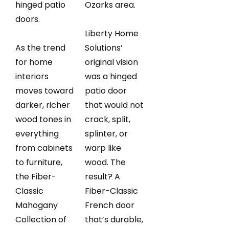
hinged patio
Ozarks area.
doors.
Liberty Home
As the trend
Solutions’
for home
original vision
interiors
was a hinged
moves toward
patio door
darker, richer
that would not
wood tones in
crack, split,
everything
splinter, or
from cabinets
warp like
to furniture,
wood. The
the Fiber-
result? A
Classic
Fiber-Classic
Mahogany
French door
Collection of
that’s durable,