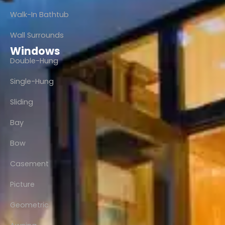
Walk-In Bathtub
Wall Surrounds
Windows
Double-Hung
Single-Hung
Sliding
Bay
Bow
Casement
Picture
Geometric