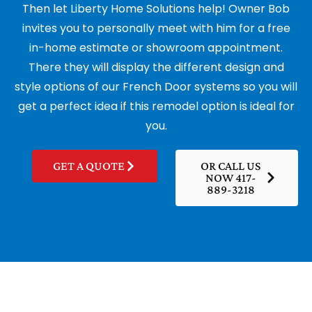
Then let Liberty Home Solutions help! Owner Bob
invites you to personally meet with him for a free
in-home estimate or showroom appointment.
There they will display the different design and
style options of our French Door systems so you will
get a perfect idea if this remodel option is ideal for
you.
GET A QUOTE
OR CALL US
NOW 417-
889-3218