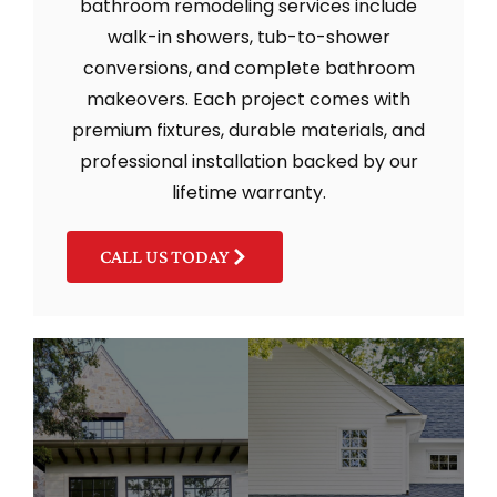
bathroom remodeling services include
walk-in showers, tub-to-shower
conversions, and complete bathroom
makeovers. Each project comes with
premium fixtures, durable materials, and
professional installation backed by our
lifetime warranty.
CALL US TODAY