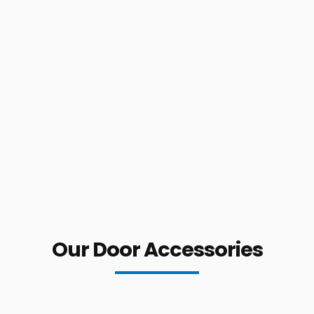
Our Door Accessories