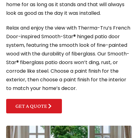
home for as long as it stands and that will always
look as good as the day it was installed.
Relax and enjoy the view with Therma-Tru’s French
Door-inspired Smooth-Star® hinged patio door
system, featuring the smooth look of fine-painted
wood with the durability of fiberglass. Our Smooth-
Star® fiberglass patio doors won’t ding, rust, or
corrode like steel. Choose a paint finish for the
exterior, then choose a paint finish for the interior
to match your home’s decor.
GET A QUOTE