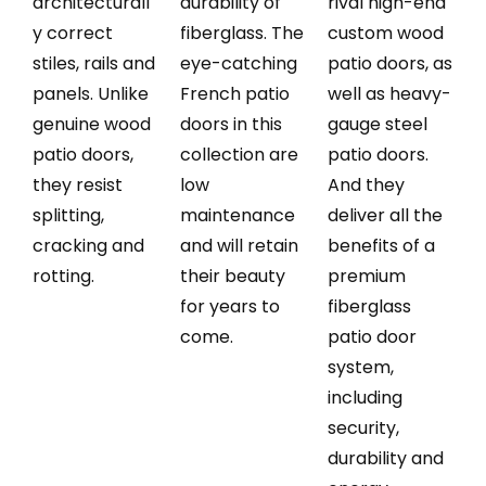
architecturall
durability of
rival high-end
y correct
fiberglass. The
custom wood
stiles, rails and
eye-catching
patio doors, as
panels. Unlike
French patio
well as heavy-
genuine wood
doors in this
gauge steel
patio doors,
collection are
patio doors.
they resist
low
And they
splitting,
maintenance
deliver all the
cracking and
and will retain
benefits of a
rotting.
their beauty
premium
for years to
fiberglass
come.
patio door
system,
including
security,
durability and