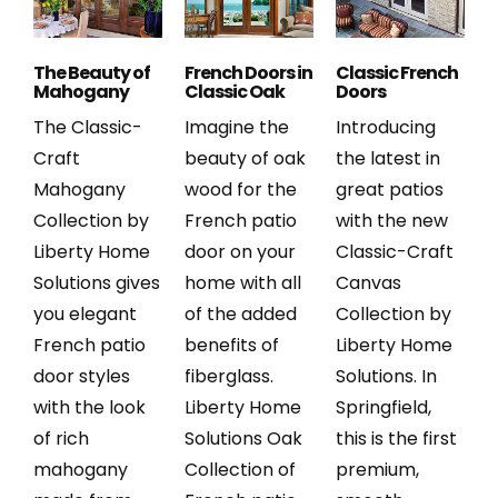
The Beauty of
French Doors in
Classic French
Mahogany
Classic Oak
Doors
The Classic-
Imagine the
Introducing
Craft
beauty of oak
the latest in
Mahogany
wood for the
great patios
Collection by
French patio
with the new
Liberty Home
door on your
Classic-Craft
Solutions gives
home with all
Canvas
you elegant
of the added
Collection by
French patio
benefits of
Liberty Home
door styles
fiberglass.
Solutions. In
with the look
Liberty Home
Springfield,
of rich
Solutions Oak
this is the first
mahogany
Collection of
premium,