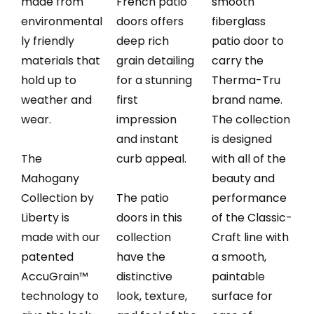
made from
French patio
smooth
environmental
doors offers
fiberglass
ly friendly
deep rich
patio door to
materials that
grain detailing
carry the
hold up to
for a stunning
Therma-Tru
weather and
first
brand name.
wear.
impression
The collection
and instant
is designed
The
curb appeal.
with all of the
Mahogany
beauty and
Collection by
The patio
performance
Liberty is
doors in this
of the Classic-
made with our
collection
Craft line with
patented
have the
a smooth,
AccuGrain™
distinctive
paintable
technology to
look, texture,
surface for