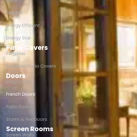
Awning
Garden
Energy Efficient
Energy Star
Patio Covers
Pergolas
Insulated Patio Covers
Doors
Entry Doors
French Doors
Patio Doors
Storm & Fire Doors
Screen Rooms
Screen Walls