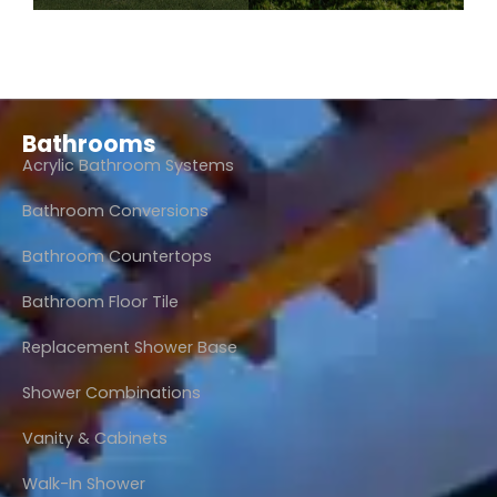
Bathrooms
Acrylic Bathroom Systems
Bathroom Conversions
Bathroom Countertops
Bathroom Floor Tile
Replacement Shower Base
Shower Combinations
Vanity & Cabinets
Walk-In Shower