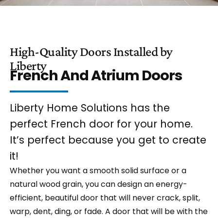
High-Quality Doors Installed by
Liberty
French And Atrium Doors
Liberty Home Solutions has the
perfect French door for your home.
It’s perfect because you get to create
it!
Whether you want a smooth solid surface or a
natural wood grain, you can design an energy-
efficient, beautiful door that will never crack, split,
warp, dent, ding, or fade. A door that will be with the