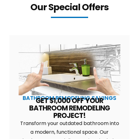
Our Special Offers
BATHROOM REMODELING SAVINGS
GET $1,000 OFF YOUR
BATHROOM REMODELING
PROJECT!
Transform your outdated bathroom into
a modern, functional space. Our