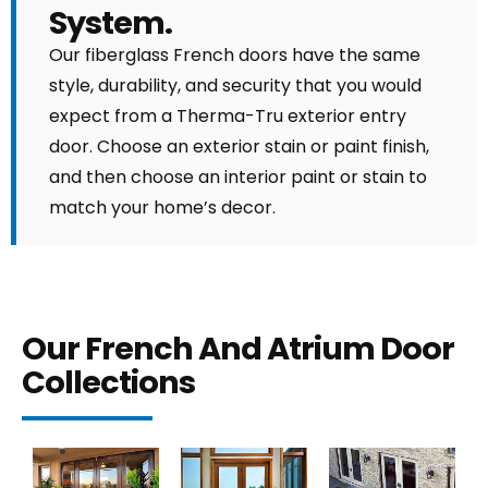
System.
Our fiberglass French doors have the same
style, durability, and security that you would
expect from a Therma-Tru exterior entry
door. Choose an exterior stain or paint finish,
and then choose an interior paint or stain to
match your home’s decor.
Our French And Atrium Door
Collections