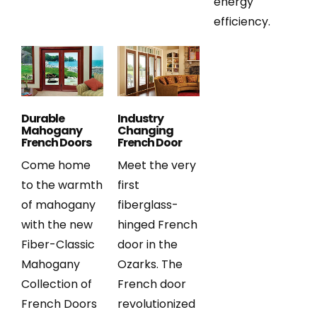
energy
efficiency.
Durable
Industry
Mahogany
Changing
French Doors
French Door
Come home
Meet the very
to the warmth
first
of mahogany
fiberglass-
with the new
hinged French
Fiber-Classic
door in the
Mahogany
Ozarks. The
Collection of
French door
French Doors
revolutionized