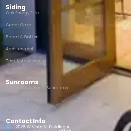
Siding
Oak Energy Elite
Cedar Grain
Board & Batten
Architectural
Trim & Accessories
Soffit
Sunrooms
Cathedral & Gable Sunrooms
Studio Sunrooms
Sunroom Walls
Contact Info
2026 W Vista St Building A,