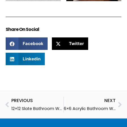
Share On Social
Facebook
Twitter
Linkedin
Prev
Ne
PREVIOUS
NEXT
12×12 Slate Bathroom Walls
6×6 Acrylic Bathroom Walls