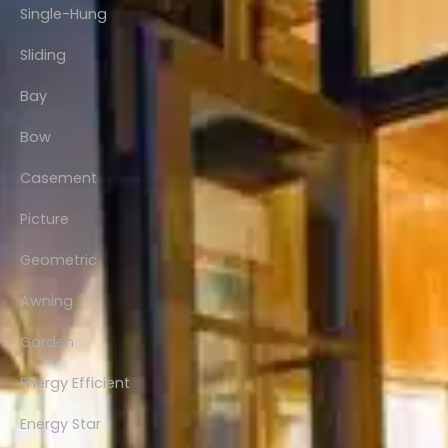
Single-Hung
Sliding
Bay
Bow
Casement
Picture
Geometric
Awning
Garden
Energy Efficient
Energy Star