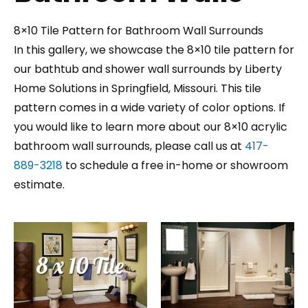
8×10 Tile Pattern for Bathroom Wall Surrounds
In this gallery, we showcase the 8×10 tile pattern for
our bathtub and shower wall surrounds by Liberty
Home Solutions in Springfield, Missouri. This tile
pattern comes in a wide variety of color options. If
you would like to learn more about our 8×10 acrylic
bathroom wall surrounds, please call us at
417-
889-3218
to schedule a free in-home or showroom
estimate.