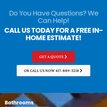
Do You Have Questions? We
Can Help!
CALL US TODAY FOR A FREE IN-
HOME ESTIMATE!
GET A QUOTE
OR CALL US NOW 417-889-3218
Bathrooms