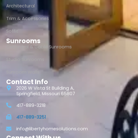
Architectural
Trim & Accessories
Soffit
Sunrooms
Cathedral & Gable Sunrooms
Studio Sunrooms
Sunroom Walls
Contact Info
2026 W Vista St Building A,
Springfield, Missouri 65807
417-889-3218
417-889-3251
info@libertyhomesolutions.com
Connect With us