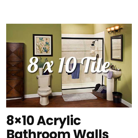
8×10 Acrylic
Bathroom Walls