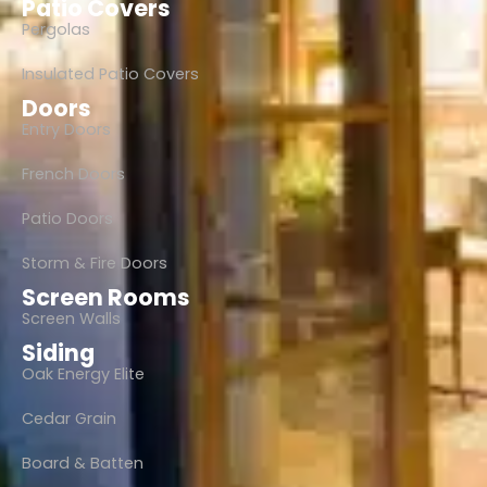
Patio Covers
Pergolas
Insulated Patio Covers
Doors
Entry Doors
French Doors
Patio Doors
Storm & Fire Doors
Screen Rooms
Screen Walls
Siding
Oak Energy Elite
Cedar Grain
Board & Batten