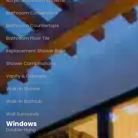
Acrylic Bathroom Systems
Bathroom Conversions
Bathroom Countertops
Bathroom Floor Tile
Replacement Shower Base
Shower Combinations
Vanity & Cabinets
Walk-In Shower
Walk-In Bathtub
Wall Surrounds
Windows
Double-Hung