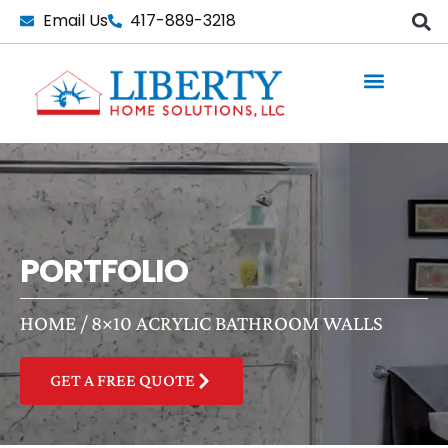
Skip
Email Us
417-889-3218
to
content
PORTFOLIO
HOME
/
8×10 ACRYLIC BATHROOM WALLS
GET A FREE QUOTE