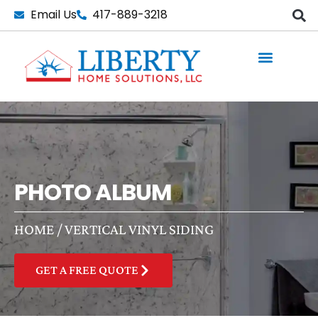
Skip
Email Us
417-889-3218
to
content
PHOTO ALBUM
HOME
/
VERTICAL VINYL SIDING
GET A FREE QUOTE