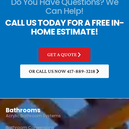
Do You Have Questions? We
Can Help!
CALL US TODAY FOR A FREE IN-
HOME ESTIMATE!
GET A QUOTE
OR CALL US NOW 417-889-3218
Bathrooms
Acrylic Bathroom Systems
Bathroom Conversions