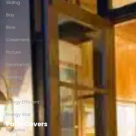
Sliding
Bay
Bow
Casement
Picture
Geometric
Awning
Garden
Energy Efficient
Energy Star
Patio Covers
Pergolas