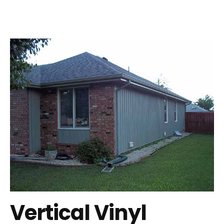
Vertical Vinyl