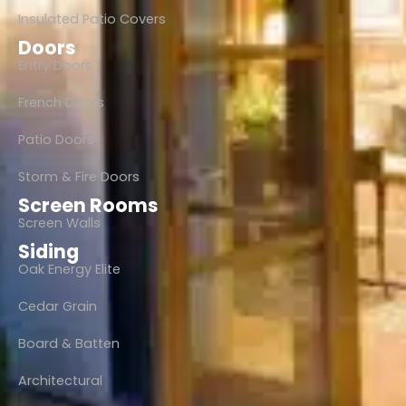
Insulated Patio Covers
Doors
Entry Doors
French Doors
Patio Doors
Storm & Fire Doors
Screen Rooms
Screen Walls
Siding
Oak Energy Elite
Cedar Grain
Board & Batten
Architectural