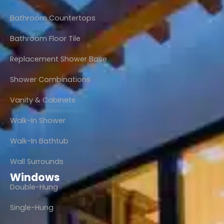
Bathroom Countertops
Bathroom Floor Tile
Replacement Shower Base
Shower Combinations
Vanity & Cabinets
Walk-In Shower
Walk-In Bathtub
Wall Surrounds
Windows
Double-Hung
Single-Hung