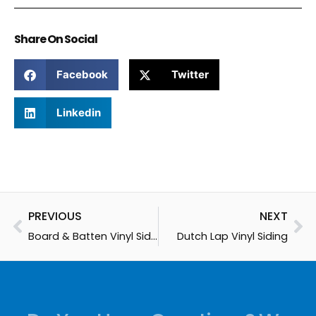
Share On Social
Facebook
Twitter
Linkedin
Prev
Ne
PREVIOUS
NEXT
Board & Batten Vinyl Siding
Dutch Lap Vinyl Siding