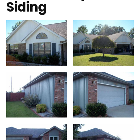
Siding