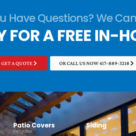
u Have Questions? We Can
Y FOR A FREE IN-H
GET A QUOTE
OR CALL US NOW 417-889-3218
Patio Covers
Siding
Pergolas
Oak Energy Elite