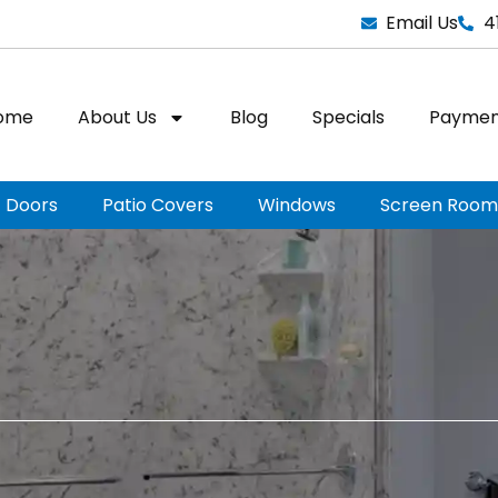
Email Us
4
ome
About Us
Blog
Specials
Paymen
Doors
Patio Covers
Windows
Screen Room