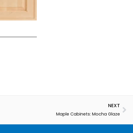
Ne
NEXT
Maple Cabinets: Mocha Glaze