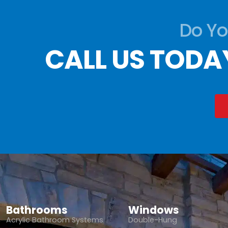
Do Yo
CALL US TODA
Bathrooms
Windows
Acrylic Bathroom Systems
Double-Hung