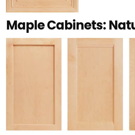
Maple Cabinets: Nat