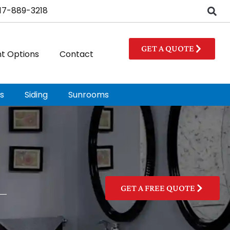
17-889-3218
GET A QUOTE
t Options
Contact
s
Siding
Sunrooms
GET A FREE QUOTE