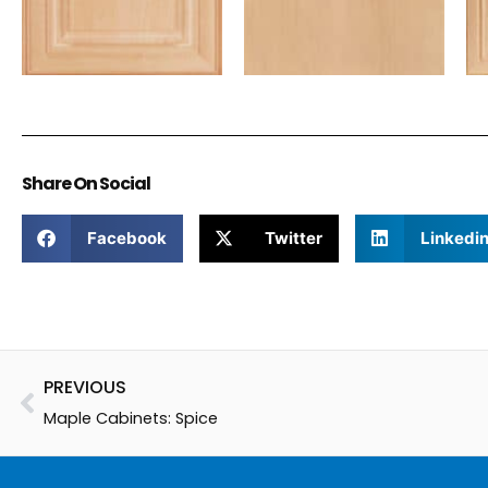
Share On Social
Facebook
Twitter
Linkedi
Prev
PREVIOUS
Maple Cabinets: Spice