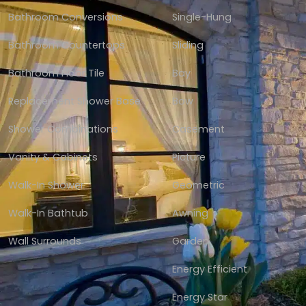
Bathroom Conversions
Single-Hung
Bathroom Countertops
Sliding
Bathroom Floor Tile
Bay
Replacement Shower Base
Bow
Shower Combinations
Casement
Vanity & Cabinets
Picture
Walk-In Shower
Geometric
Walk-In Bathtub
Awning
Wall Surrounds
Garden
Energy Efficient
Energy Star