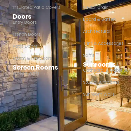
Insulated Patio Covers
Cedar Grain
Doors
Board & Batten
Entry Doors
Architectural
French Doors
Trim & Accessories
Patio Doors
Soffit
Storm & Fire Doors
Sunrooms
Screen Rooms
Cathedral & Gable Su
Screen Walls
Studio Sunrooms
Sunroom Walls