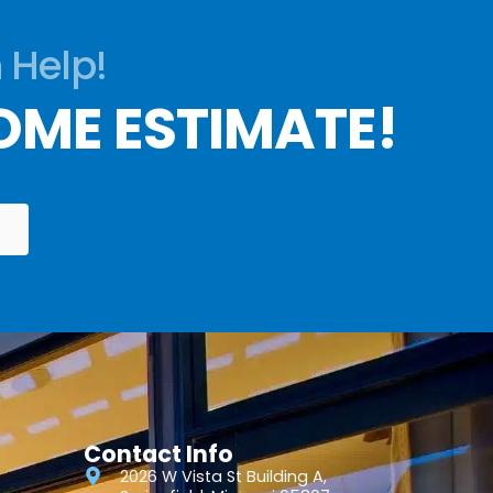
 Help!
OME ESTIMATE!
Contact Info
2026 W Vista St Building A,