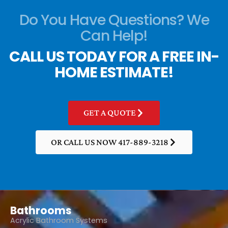
Do You Have Questions? We
Can Help!
CALL US TODAY FOR A FREE IN-
HOME ESTIMATE!
GET A QUOTE
OR CALL US NOW 417-889-3218
Bathrooms
Acrylic Bathroom Systems