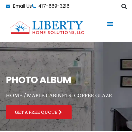
Skip
Email Us
417-889-3218
to
content
PHOTO ALBUM
HOME
/
MAPLE CABINETS: COFFEE GLAZE
GET A FREE QUOTE