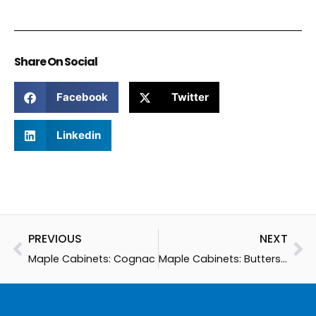
Share On Social
Facebook
Twitter
Linkedin
Prev
Ne
PREVIOUS
NEXT
Maple Cabinets: Cognac
Maple Cabinets: Butterscotch Glaze