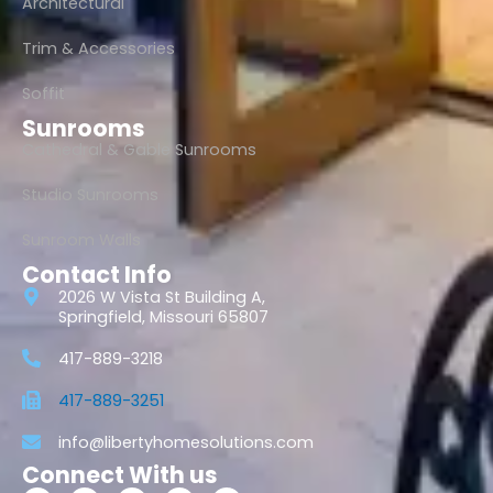
Architectural
Trim & Accessories
Soffit
Sunrooms
Cathedral & Gable Sunrooms
Studio Sunrooms
Sunroom Walls
Contact Info
2026 W Vista St Building A,
Springfield, Missouri 65807
417-889-3218
417-889-3251
info@libertyhomesolutions.com
Connect With us