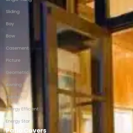
Sliding
Bay
Bow
Casement
Picture
Geometric
Awning
Garden
Energy Efficient
Energy Star
Patio Covers