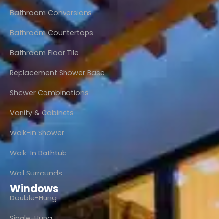
Bathroom Conversions
Bathroom Countertops
Bathroom Floor Tile
Replacement Shower Base
Shower Combinations
Vanity & Cabinets
Walk-In Shower
Walk-In Bathtub
Wall Surrounds
Windows
Double-Hung
Single-Hung