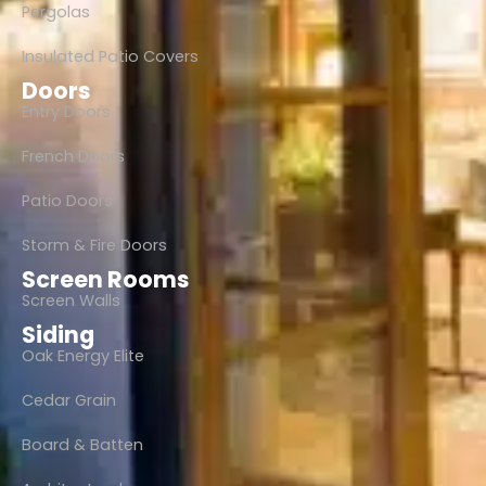
Pergolas
Insulated Patio Covers
Doors
Entry Doors
French Doors
Patio Doors
Storm & Fire Doors
Screen Rooms
Screen Walls
Siding
Oak Energy Elite
Cedar Grain
Board & Batten