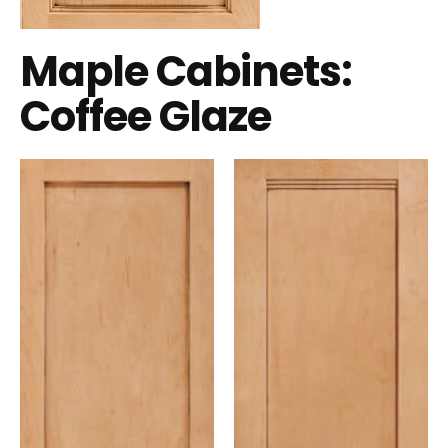
Maple Cabinets:
Coffee Glaze