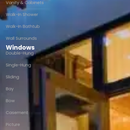
Vanity & Cabinets
Walk-In Shower
Walk-In Bathtub
Wall Surrounds
Windows
Double-Hung
Single-Hung
Sliding
Bay
Bow
Casement
Picture