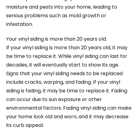
moisture and pests into your home, leading to
serious problems such as mold growth or
infestation.
Your vinyl siding is more than 20 years old.
If your vinyl siding is more than 20 years old, it may
be time to replace it. While vinyl siding can last for
decades, it will eventually start to show its age.
Signs that your vinyl siding needs to be replaced
include cracks, warping, and fading. If your vinyl
siding is fading, it may be time to replace it. Fading
can occur due to sun exposure or other
environmental factors. Fading vinyl siding can make
your home look old and worn, and it may decrease
its curb appeal.