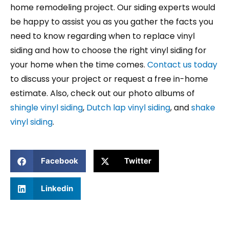
home remodeling project. Our siding experts would
be happy to assist you as you gather the facts you
need to know regarding when to replace vinyl
siding and how to choose the right vinyl siding for
your home when the time comes.
Contact us today
to discuss your project or request a free in-home
estimate. Also, check out our photo albums of
shingle vinyl siding
,
Dutch lap vinyl siding
, and
shake
vinyl siding
.
Facebook
Twitter
Linkedin