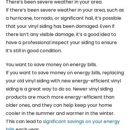
There’s been severe weather in your area.
If there’s been severe weather in your area, such as
a hurricane, tornado, or significant hail, it’s possible
that your vinyl siding has been damaged. Even if
there isn’t any visible damage, it’s a good idea to
have a professional inspect your siding to ensure
it’s still in good condition.
You want to save money on energy bills.
If you want to save money on energy bills, replacing
your old vinyl siding with new energy-efficient vinyl
siding is a great way to do so. Newer vinyl siding
products are much more energy-efficient than
older ones, and they can help keep your home
cooler in the summer and warmer in the winter.
This can lead to
significant savings on your energy
bills
each year.