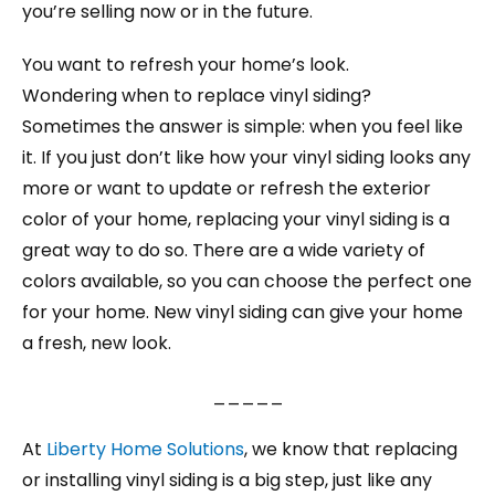
you’re selling now or in the future.
You want to refresh your home’s look.
Wondering when to replace vinyl siding?
Sometimes the answer is simple: when you feel like
it. If you just don’t like how your vinyl siding looks any
more or want to update or refresh the exterior
color of your home, replacing your vinyl siding is a
great way to do so. There are a wide variety of
colors available, so you can choose the perfect one
for your home. New vinyl siding can give your home
a fresh, new look.
_____
At
Liberty Home Solutions
, we know that replacing
or installing vinyl siding is a big step, just like any