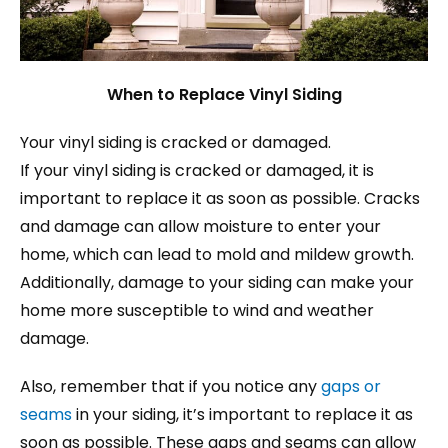
When to Replace Vinyl Siding
Your vinyl siding is cracked or damaged.
If your vinyl siding is cracked or damaged, it is
important to replace it as soon as possible. Cracks
and damage can allow moisture to enter your
home, which can lead to mold and mildew growth.
Additionally, damage to your siding can make your
home more susceptible to wind and weather
damage.
Also, remember that if you notice any
gaps or
seams
in your siding, it’s important to replace it as
soon as possible. These gaps and seams can allow