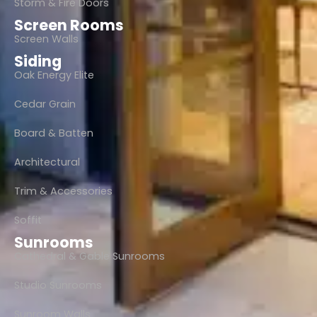
Storm & Fire Doors
Screen Rooms
Screen Walls
Siding
Oak Energy Elite
Cedar Grain
Board & Batten
Architectural
Trim & Accessories
Soffit
Sunrooms
Cathedral & Gable Sunrooms
Studio Sunrooms
Sunroom Walls