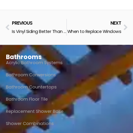
Prev
Ne
PREVIOUS
NEXT
Is Vinyl Siding Better Than Wood?
When to Replace Windows
Bathrooms
Acrylic Bathroom Systems
Bathroom Conversions
Bathroom Countertops
Bathroom Floor Tile
Replacement Shower Base
Shower Combinations