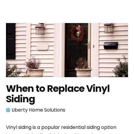
When to Replace Vinyl
Siding
Liberty Home Solutions
Vinyl siding is a popular residential siding option