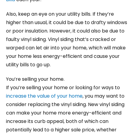
Also, keep an eye on your utility bills. If they’re
higher than usual, it could be due to drafty windows
or poor insulation. However, it could also be due to
faulty vinyl siding. Vinyl siding that’s cracked or
warped can let air into your home, which will make
your home less energy-efficient and cause your
utility bills to go up.
You’re selling your home.
If you’re selling your home or looking for ways to
increase the value of your home
, you may want to
consider replacing the vinyl siding. New vinyl siding
can make your home more energy-efficient and
increase its curb appeal, both of which can
potentially lead to a higher sale price, whether