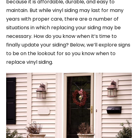
because it is affordable, durable, and easy to
maintain. But while vinyl siding may last for many
years with proper care, there are a number of
situations in which replacing your siding may be
necessary. How do you know when it’s time to
finally update your siding? Below, we’ll explore signs
to be on the lookout for so you know when to
replace vinyl siding.