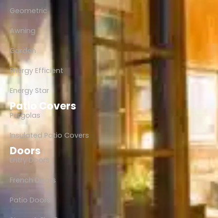
Geometric
Awning
Garden
Energy Efficient
Energy Star
Patio Covers
Pergolas
Insulated Patio Covers
Doors
Entry Doors
French Doors
Patio Doors