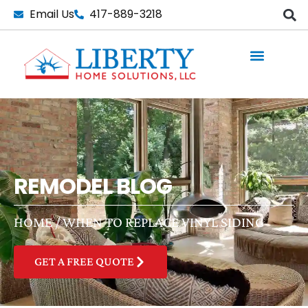
Skip
Email Us
417-889-3218
to
content
REMODEL BLOG
HOME
/
WHEN TO REPLACE VINYL SIDING
GET A FREE QUOTE